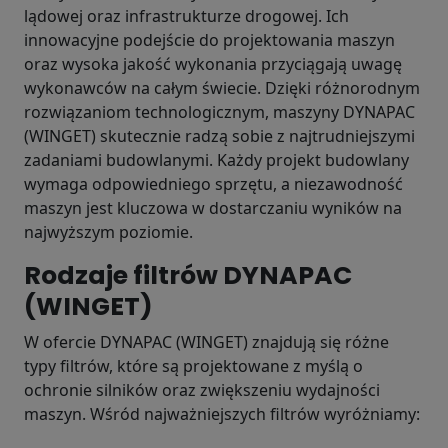
lądowej oraz infrastrukturze drogowej. Ich
innowacyjne podejście do projektowania maszyn
oraz wysoka jakość wykonania przyciągają uwagę
wykonawców na całym świecie. Dzięki różnorodnym
rozwiązaniom technologicznym, maszyny DYNAPAC
(WINGET) skutecznie radzą sobie z najtrudniejszymi
zadaniami budowlanymi. Każdy projekt budowlany
wymaga odpowiedniego sprzętu, a niezawodność
maszyn jest kluczowa w dostarczaniu wyników na
najwyższym poziomie.
Rodzaje filtrów DYNAPAC
(WINGET)
W ofercie DYNAPAC (WINGET) znajdują się różne
typy filtrów, które są projektowane z myślą o
ochronie silników oraz zwiększeniu wydajności
maszyn. Wśród najważniejszych filtrów wyróżniamy: