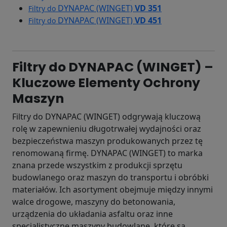
DYNAPAC (WINGET)
VD 351
Filtry do
DYNAPAC (WINGET)
VD 451
Filtry do
Filtry do DYNAPAC (WINGET) –
Kluczowe Elementy Ochrony
Maszyn
Filtry do DYNAPAC (WINGET) odgrywają kluczową
rolę w zapewnieniu długotrwałej wydajności oraz
bezpieczeństwa maszyn produkowanych przez tę
renomowaną firmę. DYNAPAC (WINGET) to marka
znana przede wszystkim z produkcji sprzętu
budowlanego oraz maszyn do transportu i obróbki
materiałów. Ich asortyment obejmuje między innymi
walce drogowe, maszyny do betonowania,
urządzenia do układania asfaltu oraz inne
specjalistyczne maszyny budowlane, które są