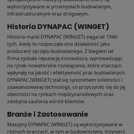
wykorzystywane w przemysłach budowlanym,
infrastrukturalnym oraz drogowym.
Historia DYNAPAC (WINGET)
Historia marki DYNAPAC (WINGET) sięga lat 1940-
tych, kiedy to rozpoczęła ona działalność jako
producent sprzętu budowlanego. Z biegiem lat
firma zyskała reputację innowatora, wprowadzając
na rynek nowatorskie rozwiązania, które znacząco
wpłynęły na jakość i efektywność prac budowlanych.
DYNAPAC (WINGET) stał się synonimem solidności i
zaawansowanej technologii, co przyczyniło się do jej
obecności na rynkach międzynarodowych oraz
zdobycia zaufania wśród klientów.
Branże i Zastosowanie
Maszyny DYNAPAC (WINGET) są wykorzystywane w
różnych branżach, w tym w budownictwie, inżynierii