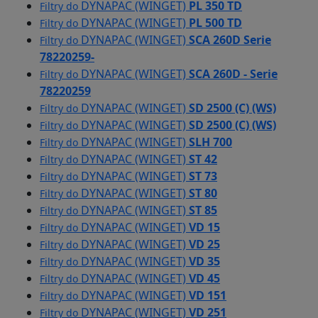
DYNAPAC (WINGET)
PL 350 TD
Filtry do
DYNAPAC (WINGET)
PL 500 TD
Filtry do
DYNAPAC (WINGET)
SCA 260D Serie
Filtry do
78220259-
DYNAPAC (WINGET)
SCA 260D - Serie
Filtry do
78220259
DYNAPAC (WINGET)
SD 2500 (C) (WS)
Filtry do
DYNAPAC (WINGET)
SD 2500 (C) (WS)
Filtry do
DYNAPAC (WINGET)
SLH 700
Filtry do
DYNAPAC (WINGET)
ST 42
Filtry do
DYNAPAC (WINGET)
ST 73
Filtry do
DYNAPAC (WINGET)
ST 80
Filtry do
DYNAPAC (WINGET)
ST 85
Filtry do
DYNAPAC (WINGET)
VD 15
Filtry do
DYNAPAC (WINGET)
VD 25
Filtry do
DYNAPAC (WINGET)
VD 35
Filtry do
DYNAPAC (WINGET)
VD 45
Filtry do
DYNAPAC (WINGET)
VD 151
Filtry do
DYNAPAC (WINGET)
VD 251
Filtry do