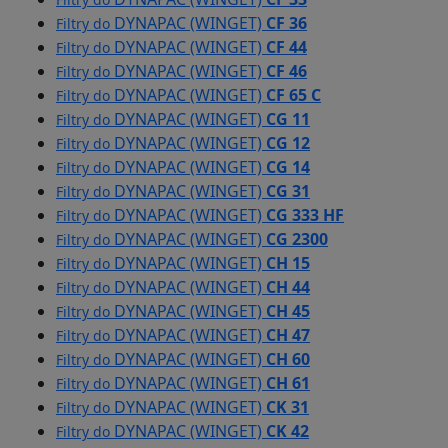
DYNAPAC (WINGET)
CF 36
Filtry do
DYNAPAC (WINGET)
CF 44
Filtry do
DYNAPAC (WINGET)
CF 46
Filtry do
DYNAPAC (WINGET)
CF 65 C
Filtry do
DYNAPAC (WINGET)
CG 11
Filtry do
DYNAPAC (WINGET)
CG 12
Filtry do
DYNAPAC (WINGET)
CG 14
Filtry do
DYNAPAC (WINGET)
CG 31
Filtry do
DYNAPAC (WINGET)
CG 333 HF
Filtry do
DYNAPAC (WINGET)
CG 2300
Filtry do
DYNAPAC (WINGET)
CH 15
Filtry do
DYNAPAC (WINGET)
CH 44
Filtry do
DYNAPAC (WINGET)
CH 45
Filtry do
DYNAPAC (WINGET)
CH 47
Filtry do
DYNAPAC (WINGET)
CH 60
Filtry do
DYNAPAC (WINGET)
CH 61
Filtry do
DYNAPAC (WINGET)
CK 31
Filtry do
DYNAPAC (WINGET)
CK 42
Filtry do