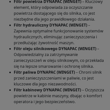
Filtr powietrza DYNAPAC (WINGET)
– Kluczowy
element, który odpowiada za oczyszczanie
powietrza dostającego się do silnika, co jest
niezbędne dla jego prawidłowego działania.
Filtr hydrauliczny DYNAPAC (WINGET)
–
Zapewnia optymalne funkcjonowanie systemów
hydraulicznych, eliminując zanieczyszczenia i
przedłużając żywotność maszyn.
Filtr oleju silnikowego DYNAPAC (WINGET)
–
Odpowiedzialny za zatrzymywanie
zanieczyszczeń w oleju silnikowym, co przekłada
się na lepsze smarowanie i ochronę silnika.
Filtr paliwa DYNAPAC (WINGET)
– Chroni silnik
przed zanieczyszczeniami w paliwie, co jest
kluczowe dla jego niezawodności.
Filtr kabinowy DYNAPAC (WINGET)
– Oczyszcza
powietrze w kabinie maszyny, dbając o komfort
operatora i jego bezpieczeństwo.