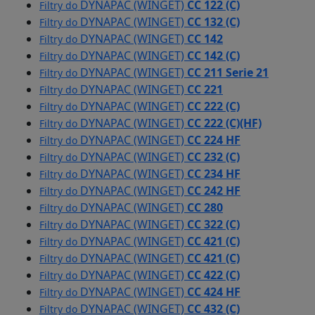
DYNAPAC (WINGET)
CC 122 (C)
Filtry do
DYNAPAC (WINGET)
CC 132 (C)
Filtry do
DYNAPAC (WINGET)
CC 142
Filtry do
DYNAPAC (WINGET)
CC 142 (C)
Filtry do
DYNAPAC (WINGET)
CC 211 Serie 21
Filtry do
DYNAPAC (WINGET)
CC 221
Filtry do
DYNAPAC (WINGET)
CC 222 (C)
Filtry do
DYNAPAC (WINGET)
CC 222 (C)(HF)
Filtry do
DYNAPAC (WINGET)
CC 224 HF
Filtry do
DYNAPAC (WINGET)
CC 232 (C)
Filtry do
DYNAPAC (WINGET)
CC 234 HF
Filtry do
DYNAPAC (WINGET)
CC 242 HF
Filtry do
DYNAPAC (WINGET)
CC 280
Filtry do
DYNAPAC (WINGET)
CC 322 (C)
Filtry do
DYNAPAC (WINGET)
CC 421 (C)
Filtry do
DYNAPAC (WINGET)
CC 421 (C)
Filtry do
DYNAPAC (WINGET)
CC 422 (C)
Filtry do
DYNAPAC (WINGET)
CC 424 HF
Filtry do
DYNAPAC (WINGET)
CC 432 (C)
Filtry do