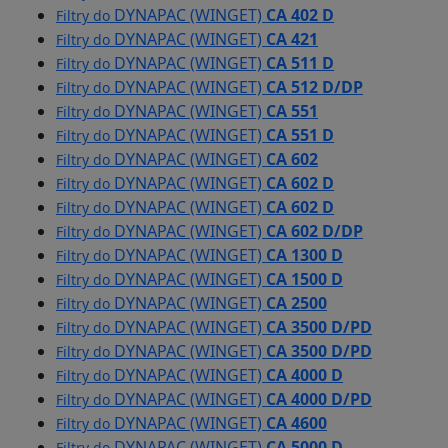
DYNAPAC (WINGET)
CA 402 D
Filtry do
DYNAPAC (WINGET)
CA 421
Filtry do
DYNAPAC (WINGET)
CA 511 D
Filtry do
DYNAPAC (WINGET)
CA 512 D/DP
Filtry do
DYNAPAC (WINGET)
CA 551
Filtry do
DYNAPAC (WINGET)
CA 551 D
Filtry do
DYNAPAC (WINGET)
CA 602
Filtry do
DYNAPAC (WINGET)
CA 602 D
Filtry do
DYNAPAC (WINGET)
CA 602 D
Filtry do
DYNAPAC (WINGET)
CA 602 D/DP
Filtry do
DYNAPAC (WINGET)
CA 1300 D
Filtry do
DYNAPAC (WINGET)
CA 1500 D
Filtry do
DYNAPAC (WINGET)
CA 2500
Filtry do
DYNAPAC (WINGET)
CA 3500 D/PD
Filtry do
DYNAPAC (WINGET)
CA 3500 D/PD
Filtry do
DYNAPAC (WINGET)
CA 4000 D
Filtry do
DYNAPAC (WINGET)
CA 4000 D/PD
Filtry do
DYNAPAC (WINGET)
CA 4600
Filtry do
DYNAPAC (WINGET)
CA 5000 D
Filtry do