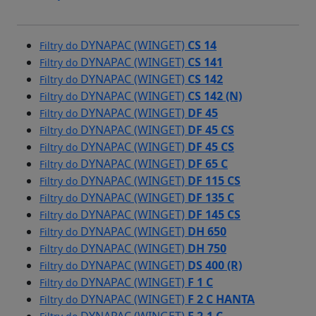
DYNAPAC (WINGET)
CS 14
Filtry do
DYNAPAC (WINGET)
CS 141
Filtry do
DYNAPAC (WINGET)
CS 142
Filtry do
DYNAPAC (WINGET)
CS 142 (N)
Filtry do
DYNAPAC (WINGET)
DF 45
Filtry do
DYNAPAC (WINGET)
DF 45 CS
Filtry do
DYNAPAC (WINGET)
DF 45 CS
Filtry do
DYNAPAC (WINGET)
DF 65 C
Filtry do
DYNAPAC (WINGET)
DF 115 CS
Filtry do
DYNAPAC (WINGET)
DF 135 C
Filtry do
DYNAPAC (WINGET)
DF 145 CS
Filtry do
DYNAPAC (WINGET)
DH 650
Filtry do
DYNAPAC (WINGET)
DH 750
Filtry do
DYNAPAC (WINGET)
DS 400 (R)
Filtry do
DYNAPAC (WINGET)
F 1 C
Filtry do
DYNAPAC (WINGET)
F 2 C HANTA
Filtry do