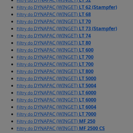
DYNAPAC (WINGET)
LT 52
Filtry do
DYNAPAC (WINGET)
LT 62 (Stampfer)
Filtry do
DYNAPAC (WINGET)
LT 68
Filtry do
DYNAPAC (WINGET)
LT 70
Filtry do
DYNAPAC (WINGET)
LT 73 (Stampfer)
Filtry do
DYNAPAC (WINGET)
LT 74
Filtry do
DYNAPAC (WINGET)
LT 80
Filtry do
DYNAPAC (WINGET)
LT 600
Filtry do
DYNAPAC (WINGET)
LT 700
Filtry do
DYNAPAC (WINGET)
LT 700
Filtry do
DYNAPAC (WINGET)
LT 800
Filtry do
DYNAPAC (WINGET)
LT 5000
Filtry do
DYNAPAC (WINGET)
LT 5004
Filtry do
DYNAPAC (WINGET)
LT 6000
Filtry do
DYNAPAC (WINGET)
LT 6000
Filtry do
DYNAPAC (WINGET)
LT 6004
Filtry do
DYNAPAC (WINGET)
LT 7000
Filtry do
DYNAPAC (WINGET)
MF 250
Filtry do
DYNAPAC (WINGET)
MF 2500 CS
Filtry do