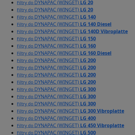
DYNAPAC (WINGET)
LG 20
Filtry do
DYNAPAC (WINGET)
LG 20
Filtry do
DYNAPAC (WINGET)
LG 140
Filtry do
DYNAPAC (WINGET)
LG 140 Diesel
Filtry do
DYNAPAC (WINGET)
LG 140D Vibroplatte
Filtry do
DYNAPAC (WINGET)
LG 150
Filtry do
DYNAPAC (WINGET)
LG 160
Filtry do
DYNAPAC (WINGET)
LG 160 Diesel
Filtry do
DYNAPAC (WINGET)
LG 200
Filtry do
DYNAPAC (WINGET)
LG 200
Filtry do
DYNAPAC (WINGET)
LG 200
Filtry do
DYNAPAC (WINGET)
LG 200
Filtry do
DYNAPAC (WINGET)
LG 300
Filtry do
DYNAPAC (WINGET)
LG 300
Filtry do
DYNAPAC (WINGET)
LG 300
Filtry do
DYNAPAC (WINGET)
LG 300 Vibroplatte
Filtry do
DYNAPAC (WINGET)
LG 400
Filtry do
DYNAPAC (WINGET)
LG 450 Vibroplatte
Filtry do
DYNAPAC (WINGET)
LG 500
Filtry do