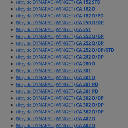
DYNAPAC (WINGET)
CA 152 STD
Filtry do
DYNAPAC (WINGET)
CA 182 D
Filtry do
DYNAPAC (WINGET)
CA 182 D/PD
Filtry do
DYNAPAC (WINGET)
CA 250 D/DP
Filtry do
DYNAPAC (WINGET)
CA 251
Filtry do
DYNAPAC (WINGET)
CA 252 D/DP
Filtry do
DYNAPAC (WINGET)
CA 252 D/DP
Filtry do
DYNAPAC (WINGET)
CA 252 D/DP/STD
Filtry do
DYNAPAC (WINGET)
CA 262 D/DP
Filtry do
DYNAPAC (WINGET)
CA 280 D
Filtry do
DYNAPAC (WINGET)
CA 301
Filtry do
DYNAPAC (WINGET)
CA 301 D
Filtry do
DYNAPAC (WINGET)
CA 301 PD
Filtry do
DYNAPAC (WINGET)
CA 301 PD
Filtry do
DYNAPAC (WINGET)
CA 302 D/DP
Filtry do
DYNAPAC (WINGET)
CA 302 D/DP
Filtry do
DYNAPAC (WINGET)
CA 362 D/DP
Filtry do
DYNAPAC (WINGET)
CA 402 D
Filtry do
DYNAPAC (WINGET)
CA 402 D
Filtry do