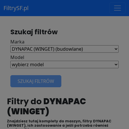
FiltrySF.pl
Szukaj filtrów
Marka
Model
SZUKAJ FILTRÓW
Filtry do
DYNAPAC
(WINGET)
Znajdziesz tutaj komplety do maszyn, filtry DYNAPAC
(WINGET), ich zastosowanie a jeśli potrzeba również