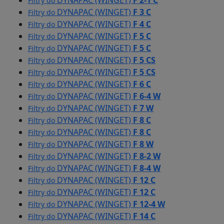
DYNAPAC (WINGET)
F 2-1 C
Filtry do
DYNAPAC (WINGET)
F 3 C
Filtry do
DYNAPAC (WINGET)
F 4 C
Filtry do
DYNAPAC (WINGET)
F 5 C
Filtry do
DYNAPAC (WINGET)
F 5 C
Filtry do
DYNAPAC (WINGET)
F 5 CS
Filtry do
DYNAPAC (WINGET)
F 5 CS
Filtry do
DYNAPAC (WINGET)
F 6 C
Filtry do
DYNAPAC (WINGET)
F 6-4 W
Filtry do
DYNAPAC (WINGET)
F 7 W
Filtry do
DYNAPAC (WINGET)
F 8 C
Filtry do
DYNAPAC (WINGET)
F 8 C
Filtry do
DYNAPAC (WINGET)
F 8 W
Filtry do
DYNAPAC (WINGET)
F 8-2 W
Filtry do
DYNAPAC (WINGET)
F 8-4 W
Filtry do
DYNAPAC (WINGET)
F 12 C
Filtry do
DYNAPAC (WINGET)
F 12 C
Filtry do
DYNAPAC (WINGET)
F 12-4 W
Filtry do
DYNAPAC (WINGET)
F 14 C
Filtry do