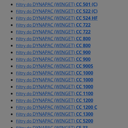
DYNAPAC (WINGET)
CC 501 (C)
Filtry do
DYNAPAC (WINGET)
CC 522 (C)
Filtry do
DYNAPAC (WINGET)
CC 524 HF
Filtry do
DYNAPAC (WINGET)
CC 722
Filtry do
DYNAPAC (WINGET)
CC 722
Filtry do
DYNAPAC (WINGET)
CC 800
Filtry do
DYNAPAC (WINGET)
CC 800
Filtry do
DYNAPAC (WINGET)
CC 900
Filtry do
DYNAPAC (WINGET)
CC 900
Filtry do
DYNAPAC (WINGET)
CC 900S
Filtry do
DYNAPAC (WINGET)
CC 1000
Filtry do
DYNAPAC (WINGET)
CC 1000
Filtry do
DYNAPAC (WINGET)
CC 1000
Filtry do
DYNAPAC (WINGET)
CC 1100
Filtry do
DYNAPAC (WINGET)
CC 1200
Filtry do
DYNAPAC (WINGET)
CC 1200 C
Filtry do
DYNAPAC (WINGET)
CC 1300
Filtry do
DYNAPAC (WINGET)
CC 5200
Filtry do
DYNAPAC (WINGET)
CF 33
Filtry do