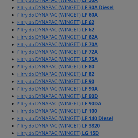
DYNAPAC (WINGET)
LF 30A
Filtry do
DYNAPAC (WINGET)
LF 30A Diesel
Filtry do
DYNAPAC (WINGET)
LF 60A
Filtry do
DYNAPAC (WINGET)
LF 62
Filtry do
DYNAPAC (WINGET)
LF 62
Filtry do
DYNAPAC (WINGET)
LF 62A
Filtry do
DYNAPAC (WINGET)
LF 70A
Filtry do
DYNAPAC (WINGET)
LF 72A
Filtry do
DYNAPAC (WINGET)
LF 75A
Filtry do
DYNAPAC (WINGET)
LF 80
Filtry do
DYNAPAC (WINGET)
LF 82
Filtry do
DYNAPAC (WINGET)
LF 90
Filtry do
DYNAPAC (WINGET)
LF 90A
Filtry do
DYNAPAC (WINGET)
LF 90D
Filtry do
DYNAPAC (WINGET)
LF 90DA
Filtry do
DYNAPAC (WINGET)
LF 100
Filtry do
DYNAPAC (WINGET)
LF 140 Diesel
Filtry do
DYNAPAC (WINGET)
LF 3820
Filtry do
DYNAPAC (WINGET)
LG 15D
Filtry do