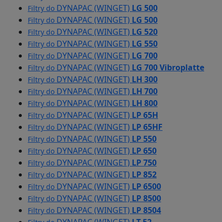
DYNAPAC (WINGET)
LG 500
Filtry do
DYNAPAC (WINGET)
LG 500
Filtry do
DYNAPAC (WINGET)
LG 520
Filtry do
DYNAPAC (WINGET)
LG 550
Filtry do
DYNAPAC (WINGET)
LG 700
Filtry do
DYNAPAC (WINGET)
LG 700 Vibroplatte
Filtry do
DYNAPAC (WINGET)
LH 300
Filtry do
DYNAPAC (WINGET)
LH 700
Filtry do
DYNAPAC (WINGET)
LH 800
Filtry do
DYNAPAC (WINGET)
LP 65H
Filtry do
DYNAPAC (WINGET)
LP 65HF
Filtry do
DYNAPAC (WINGET)
LP 550
Filtry do
DYNAPAC (WINGET)
LP 650
Filtry do
DYNAPAC (WINGET)
LP 750
Filtry do
DYNAPAC (WINGET)
LP 852
Filtry do
DYNAPAC (WINGET)
LP 6500
Filtry do
DYNAPAC (WINGET)
LP 8500
Filtry do
DYNAPAC (WINGET)
LP 8504
Filtry do