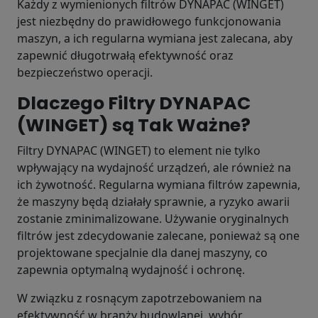
Każdy z wymienionych filtrów DYNAPAC (WINGET)
jest niezbędny do prawidłowego funkcjonowania
maszyn, a ich regularna wymiana jest zalecana, aby
zapewnić długotrwałą efektywność oraz
bezpieczeństwo operacji.
Dlaczego Filtry DYNAPAC
(WINGET) są Tak Ważne?
Filtry DYNAPAC (WINGET) to element nie tylko
wpływający na wydajność urządzeń, ale również na
ich żywotność. Regularna wymiana filtrów zapewnia,
że maszyny będą działały sprawnie, a ryzyko awarii
zostanie zminimalizowane. Używanie oryginalnych
filtrów jest zdecydowanie zalecane, ponieważ są one
projektowane specjalnie dla danej maszyny, co
zapewnia optymalną wydajność i ochronę.
W związku z rosnącym zapotrzebowaniem na
efektywność w branży budowlanej, wybór