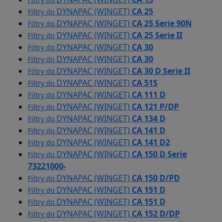
DYNAPAC (WINGET)
CA 25
Filtry do
DYNAPAC (WINGET)
CA 25 Serie 90N
Filtry do
DYNAPAC (WINGET)
CA 25 Serie II
Filtry do
DYNAPAC (WINGET)
CA 30
Filtry do
DYNAPAC (WINGET)
CA 30
Filtry do
DYNAPAC (WINGET)
CA 30 D Serie II
Filtry do
DYNAPAC (WINGET)
CA 51S
Filtry do
DYNAPAC (WINGET)
CA 111 D
Filtry do
DYNAPAC (WINGET)
CA 121 P/DP
Filtry do
DYNAPAC (WINGET)
CA 134 D
Filtry do
DYNAPAC (WINGET)
CA 141 D
Filtry do
DYNAPAC (WINGET)
CA 141 D2
Filtry do
DYNAPAC (WINGET)
CA 150 D Serie
Filtry do
73221000-
DYNAPAC (WINGET)
CA 150 D/PD
Filtry do
DYNAPAC (WINGET)
CA 151 D
Filtry do
DYNAPAC (WINGET)
CA 151 D
Filtry do
DYNAPAC (WINGET)
CA 152 D/DP
Filtry do