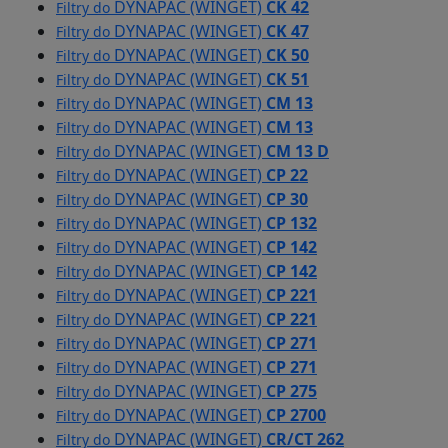
DYNAPAC (WINGET)
CK 42
Filtry do
DYNAPAC (WINGET)
CK 47
Filtry do
DYNAPAC (WINGET)
CK 50
Filtry do
DYNAPAC (WINGET)
CK 51
Filtry do
DYNAPAC (WINGET)
CM 13
Filtry do
DYNAPAC (WINGET)
CM 13
Filtry do
DYNAPAC (WINGET)
CM 13 D
Filtry do
DYNAPAC (WINGET)
CP 22
Filtry do
DYNAPAC (WINGET)
CP 30
Filtry do
DYNAPAC (WINGET)
CP 132
Filtry do
DYNAPAC (WINGET)
CP 142
Filtry do
DYNAPAC (WINGET)
CP 142
Filtry do
DYNAPAC (WINGET)
CP 221
Filtry do
DYNAPAC (WINGET)
CP 221
Filtry do
DYNAPAC (WINGET)
CP 271
Filtry do
DYNAPAC (WINGET)
CP 271
Filtry do
DYNAPAC (WINGET)
CP 275
Filtry do
DYNAPAC (WINGET)
CP 2700
Filtry do
DYNAPAC (WINGET)
CR/CT 262
Filtry do