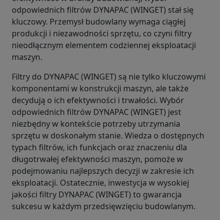
odpowiednich filtrów DYNAPAC (WINGET) stał się
kluczowy. Przemysł budowlany wymaga ciągłej
produkcji i niezawodności sprzętu, co czyni filtry
nieodłącznym elementem codziennej eksploatacji
maszyn.
Filtry do DYNAPAC (WINGET) są nie tylko kluczowymi
komponentami w konstrukcji maszyn, ale także
decydują o ich efektywności i trwałości. Wybór
odpowiednich filtrów DYNAPAC (WINGET) jest
niezbędny w kontekście potrzeby utrzymania
sprzętu w doskonałym stanie. Wiedza o dostępnych
typach filtrów, ich funkcjach oraz znaczeniu dla
długotrwałej efektywności maszyn, pomoże w
podejmowaniu najlepszych decyzji w zakresie ich
eksploatacji. Ostatecznie, inwestycja w wysokiej
jakości filtry DYNAPAC (WINGET) to gwarancja
sukcesu w każdym przedsięwzięciu budowlanym.