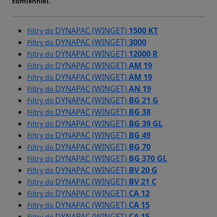
zamienniki.
DYNAPAC (WINGET)
1500 KT
Filtry do
DYNAPAC (WINGET)
3000
Filtry do
DYNAPAC (WINGET)
12000 R
Filtry do
DYNAPAC (WINGET)
AM 19
Filtry do
DYNAPAC (WINGET)
AM 19
Filtry do
DYNAPAC (WINGET)
AN 19
Filtry do
DYNAPAC (WINGET)
BG 21 G
Filtry do
DYNAPAC (WINGET)
BG 38
Filtry do
DYNAPAC (WINGET)
BG 39 GL
Filtry do
DYNAPAC (WINGET)
BG 49
Filtry do
DYNAPAC (WINGET)
BG 70
Filtry do
DYNAPAC (WINGET)
BG 370 GL
Filtry do
DYNAPAC (WINGET)
BV 20 G
Filtry do
DYNAPAC (WINGET)
BV 21 C
Filtry do
DYNAPAC (WINGET)
CA 12
Filtry do
DYNAPAC (WINGET)
CA 15
Filtry do
DYNAPAC (WINGET)
CA 15
Filtry do