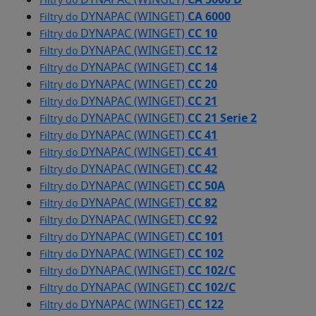
DYNAPAC (WINGET)
CA 6000
Filtry do
DYNAPAC (WINGET)
CC 10
Filtry do
DYNAPAC (WINGET)
CC 12
Filtry do
DYNAPAC (WINGET)
CC 14
Filtry do
DYNAPAC (WINGET)
CC 20
Filtry do
DYNAPAC (WINGET)
CC 21
Filtry do
DYNAPAC (WINGET)
CC 21 Serie 2
Filtry do
DYNAPAC (WINGET)
CC 41
Filtry do
DYNAPAC (WINGET)
CC 41
Filtry do
DYNAPAC (WINGET)
CC 42
Filtry do
DYNAPAC (WINGET)
CC 50A
Filtry do
DYNAPAC (WINGET)
CC 82
Filtry do
DYNAPAC (WINGET)
CC 92
Filtry do
DYNAPAC (WINGET)
CC 101
Filtry do
DYNAPAC (WINGET)
CC 102
Filtry do
DYNAPAC (WINGET)
CC 102/C
Filtry do
DYNAPAC (WINGET)
CC 102/C
Filtry do
DYNAPAC (WINGET)
CC 122
Filtry do